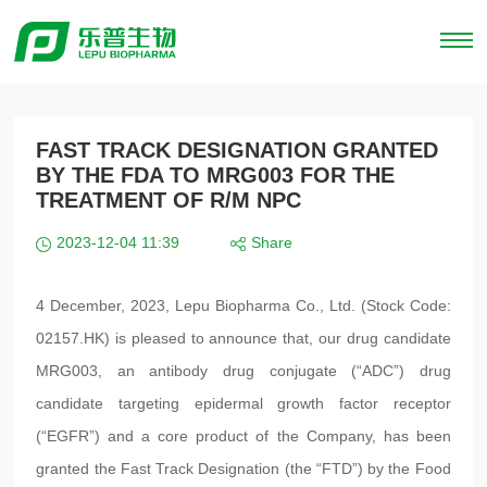
FAST TRACK DESIGNATION GRANTED
BY THE FDA TO MRG003 FOR THE
TREATMENT OF R/M NPC
2023-12-04 11:39
Share
4 December, 2023, Lepu Biopharma Co., Ltd. (Stock Code:
02157.HK) is pleased to announce that, our drug candidate
MRG003, an antibody drug conjugate (“ADC”) drug
candidate targeting epidermal growth factor receptor
(“EGFR”) and a core product of the Company, has been
granted the Fast Track Designation (the “FTD”) by the Food