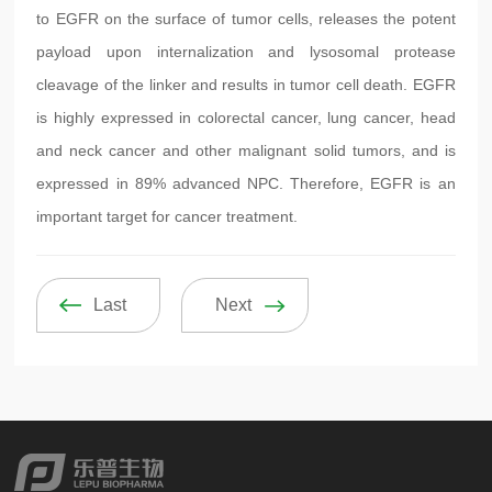
to EGFR on the surface of tumor cells, releases the potent
payload upon internalization and lysosomal protease
cleavage of the linker and results in tumor cell death. EGFR
is highly expressed in colorectal cancer, lung cancer, head
and neck cancer and other malignant solid tumors, and is
expressed in 89% advanced NPC. Therefore, EGFR is an
important target for cancer treatment.
Last
Next