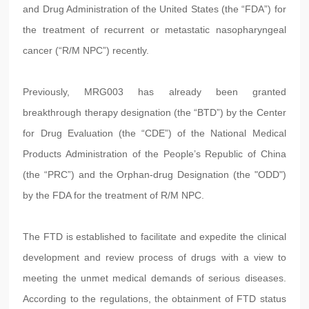
and Drug Administration of the United States (the “FDA”) for
the treatment of recurrent or metastatic nasopharyngeal
cancer (“R/M NPC”) recently.
Previously, MRG003 has already been granted
breakthrough therapy designation (the “BTD”) by the Center
for Drug Evaluation (the “CDE”) of the National Medical
Products Administration of the People’s Republic of China
(the “PRC”) and the Orphan-drug Designation (the "ODD")
by the FDA for the treatment of R/M NPC.
The FTD is established to facilitate and expedite the clinical
development and review process of drugs with a view to
meeting the unmet medical demands of serious diseases.
According to the regulations, the obtainment of FTD status