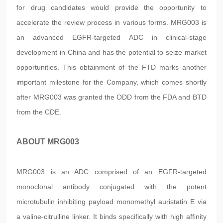
for drug candidates would provide the opportunity to
accelerate the review process in various forms. MRG003 is
an advanced EGFR-targeted ADC in clinical-stage
development in China and has the potential to seize market
opportunities. This obtainment of the FTD marks another
important milestone for the Company, which comes shortly
after MRG003 was granted the ODD from the FDA and BTD
from the CDE.
ABOUT MRG003
MRG003 is an ADC comprised of an EGFR-targeted
monoclonal antibody conjugated with the potent
microtubulin inhibiting payload monomethyl auristatin E via
a valine-citrulline linker. It binds specifically with high affinity